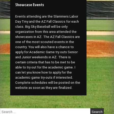
Showcase Events
Events attending are the Slammers Labor
Day Trny and the AZ Fall Classics for each
class. Big Sky Baseball will be only
organization from this area attended the
showcases in AZ. The AZ Fall Classics are
one of the most scouted events in the
country. You will also have a chance to
apply for Academic Game try outs Senior
and Junior weekends in AZ. There is
certain criteria that has to be met to be
able to try out for the academic game. I
can let you know how to apply for the
academic game try-outs if interested.
Complete schedules will be posted on the
website as soon as they are finalized.
Search
for: