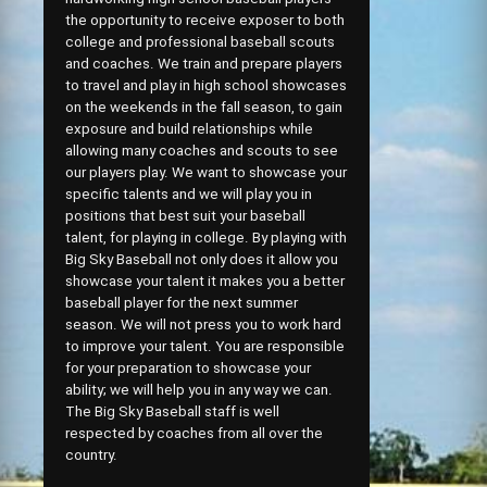
the opportunity to receive exposer to both
college and professional baseball scouts
and coaches. We train and prepare players
to travel and play in high school showcases
on the weekends in the fall season, to gain
exposure and build relationships while
allowing many coaches and scouts to see
our players play. We want to showcase your
specific talents and we will play you in
positions that best suit your baseball
talent, for playing in college. By playing with
Big Sky Baseball not only does it allow you
showcase your talent it makes you a better
baseball player for the next summer
season. We will not press you to work hard
to improve your talent. You are responsible
for your preparation to showcase your
ability; we will help you in any way we can.
The Big Sky Baseball staff is well
respected by coaches from all over the
country.