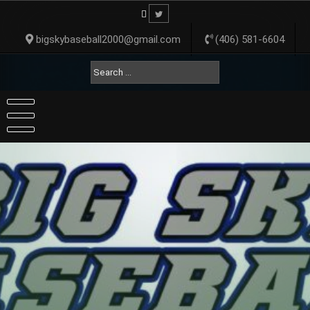
Skip
to
content
bigskybaseball2000@gmail.com
(406) 581-6604
Search
for: