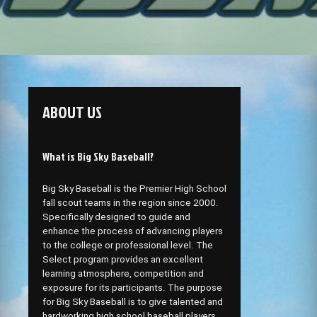
ABOUT US
What is Big Sky Baseball?
Big Sky Baseball is the Premier High School
fall scout teams in the region since 2000.
Specifically designed to guide and
enhance the process of advancing players
to the college or professional level. The
Select program provides an excellent
learning atmosphere, competition and
exposure for its participants. The purpose
for Big Sky Baseball is to give talented and
hardworking high school baseball players