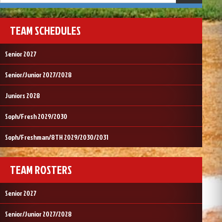
TEAM SCHEDULES
Senior 2027
Senior/Junior 2027/2028
Juniors 2028
Soph/Fresh 2029/2030
Soph/Freshman/8TH 2029/2030/2031
TEAM ROSTERS
Senior 2027
Senior/Junior 2027/2028