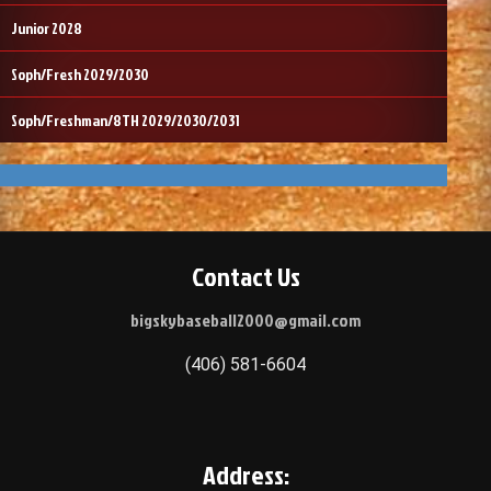
Junior 2028
Soph/Fresh 2029/2030
Soph/Freshman/8TH 2029/2030/2031
Contact Us
bigskybaseball2000@gmail.com
(406) 581-6604
Address: