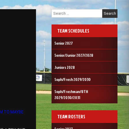
Search
for:
TEAM SCHEDULES
Senior 2027
Senior/Junior 2027/2028
Juniors 2028
Soph/Fresh 2029/2030
Soph/Freshman/8TH
2029/2030/2031
OM TO MAYBE
TEAM ROSTERS
Senior 2027