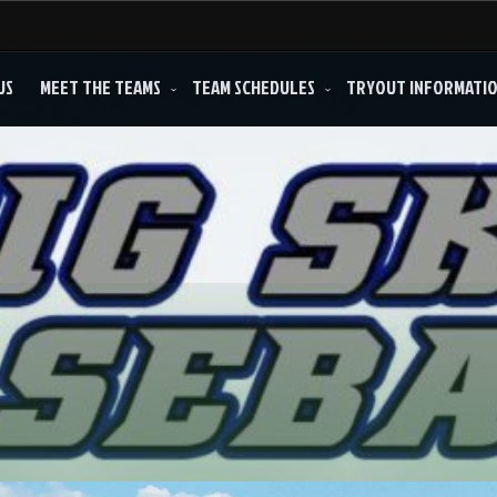
US
MEET THE TEAMS
TEAM SCHEDULES
TRYOUT INFORMATI