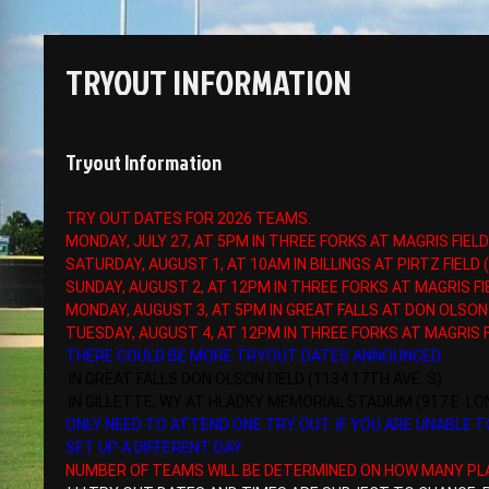
TRYOUT INFORMATION
Tryout Information
TRY OUT DATES FOR 2026 TEAMS.
MONDAY, JULY 27, AT 5PM IN THREE FORKS AT MAGRIS FIELD
SATURDAY, AUGUST 1, AT 10AM IN BILLINGS AT PIRTZ FIELD
SUNDAY, AUGUST 2, AT 12PM IN THREE FORKS AT MAGRIS FI
MONDAY, AUGUST 3, AT 5PM IN GREAT FALLS AT DON OLSON 
TUESDAY, AUGUST 4, AT 12PM IN THREE FORKS AT MAGRIS F
THERE COULD BE MORE TRYOUT DATES ANNOUNCED.
IN GREAT FALLS DON OLSON FIELD (1134 17TH AVE. S)
IN GILLETTE, WY AT HLADKY MEMORIAL STADIUM (917 E. L
ONLY NEED TO ATTEND ONE TRY OUT. IF YOU ARE UNABLE
SET UP A DIFFERENT DAY.
NUMBER OF TEAMS WILL BE DETERMINED ON HOW MANY PL