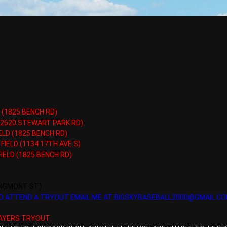
 (1825 BENCH RD)
 (2620 STEWART PARK RD)
ELD (1825 BENCH RD)
FIELD (1134 17TH AVE.S)
IELD (1825 BENCH RD)
ONGMONT ST)
 TO ATTEND A TRYOUT EMAIL ME AT BIGSKYBASEBALL2000@GMAIL.C
AYERS TRYOUT.