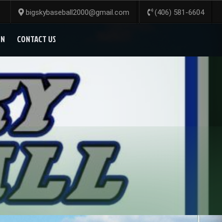
bigskybaseball2000@gmail.com
(406) 581-6604
ON
CONTACT US