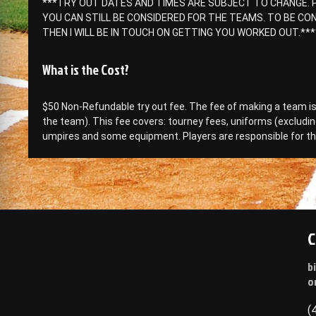
***TRY OUT DATES AND TIMES ARE SUBJECT TO CHANGE. P
YOU CAN STILL BE CONSIDERED FOR THE TEAMS. TO BE CON
THEN I WILL BE IN TOUCH ON GETTING YOU WORKED OUT.***
What is the Cost?
$50 Non-Refundable try out fee. The fee of making a team 
the team). This fee covers: tourney fees, uniforms (excludin
umpires and some equipment. Players are responsible for th
C
b
o
(