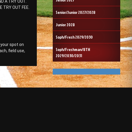
D A TRY OUT.
E TRY OUT FEE.
Senior/Junior 2027/2028
Junior 2028
Soph/Fresh 2029/2030
 your spot on
Soph/Freshman/8TH
ch, field use,
2029/2030/2031