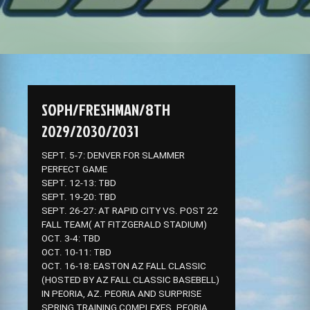
SOPH/FRESHMAN/8TH
2029/2030/2031
SEPT. 5-7: DENVER FOR SLAMMER
PERFECT GAME
SEPT. 12-13: TBD
SEPT. 19-20: TBD
SEPT. 26-27: AT RAPID CITY VS. POST 22
FALL TEAM( AT FITZGERALD STADIUM)
OCT. 3-4: TBD
OCT. 10-11: TBD
OCT. 16-18: EASTON AZ FALL CLASSIC
(HOSTED BY AZ FALL CLASSIC BASEBELL)
IN PEORIA, AZ. PEORIA AND SURPRISE
SPRING TRAINING COMPLEXES. PEORIA