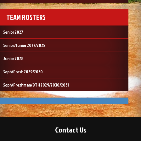
TEAM ROSTERS
Senior 2027
Senior/Junior 2027/2028
Junior 2028
Soph/Fresh 2029/2030
Soph/Freshman/8TH 2029/2030/2031
Contact Us