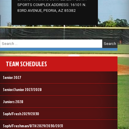
SPORTS COMPLEX ADDRESS: 16101 N.
83RD AVENUE, PEORIA, AZ 85382
Search
for:
TEAM SCHEDULES
Senior 2027
Senior/Junior 2027/2028
Juniors 2028
Soph/Fresh 2029/2030
Soph/Freshman/8TH 2029/2030/2031