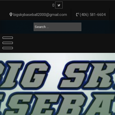
Skip
to
content
bigskybaseball2000@gmail.com
(406) 581-6604
Search
for: